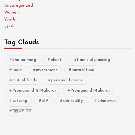
Uncategorized
Women
Youth
गृहस्थी
Tag Clouds
bhajan marg
bhakti
financial planning
India
investment
mutual fund
mutual funds
personal finance
Premanand Ji Maharaj
Premanand Maharaj
satsang
SIP
spirituality
vrindavan
म्यूचुअल फंड