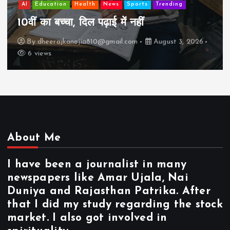
AI
Education
Health
News
Sports
Trending
10वीं का बच्चा, दिल पढ़ाई में नहीं
By
dheerajkanojia810@gmail.com
August 3, 2026
6 views
About Me
I have been a journalist in many
newspapers like Amar Ujala, Nai
Duniya and Rajasthan Patrika. After
that I did my study regarding the stock
market. I also got involved in