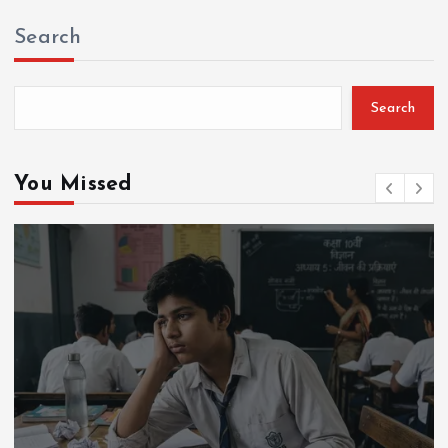
Search
Search
You Missed