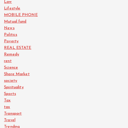
Law
Lifestyle
MOBILE PHONE
Mutual fund
News
Politics
Poverty
REAL ESTATE
Remedy
rent
Science
Share Market
society
Spirituality
Sports
Tax
tax
Transport
Travel
Trending