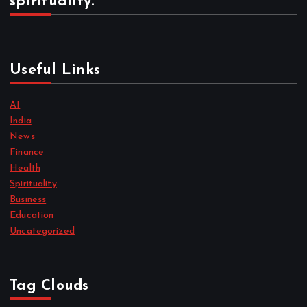
spirituality.
Useful Links
AI
India
News
Finance
Health
Spirituality
Business
Education
Uncategorized
Tag Clouds