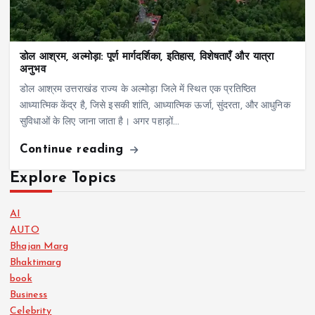
डोल आश्रम, अल्मोड़ा: पूर्ण मार्गदर्शिका, इतिहास, विशेषताएँ और यात्रा
अनुभव
डोल आश्रम उत्तराखंड राज्य के अल्मोड़ा जिले में स्थित एक प्रतिष्ठित
आध्यात्मिक केंद्र है, जिसे इसकी शांति, आध्यात्मिक ऊर्जा, सुंदरता, और आधुनिक
सुविधाओं के लिए जाना जाता है। अगर पहाड़ों…
Continue reading
Explore Topics
AI
AUTO
Bhajan Marg
Bhaktimarg
book
Business
Celebrity