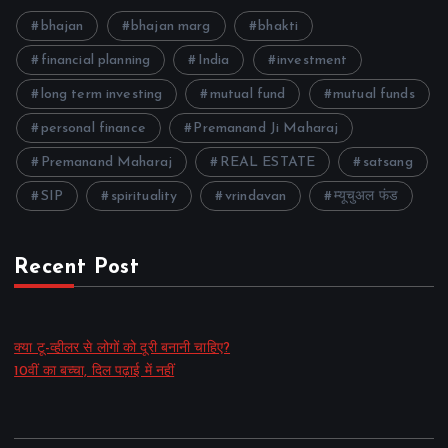
bhajan
bhajan marg
bhakti
financial planning
India
investment
long term investing
mutual fund
mutual funds
personal finance
Premanand Ji Maharaj
Premanand Maharaj
REAL ESTATE
satsang
SIP
spirituality
vrindavan
म्यूचुअल फंड
Recent Post
क्या टू-व्हीलर से लोगों को दूरी बनानी चाहिए?
10वीं का बच्चा, दिल पढ़ाई में नहीं