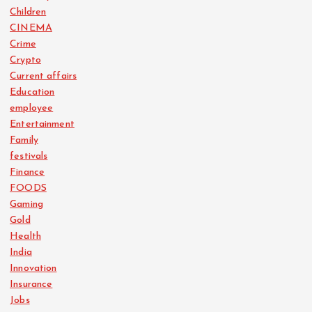
Children
CINEMA
Crime
Crypto
Current affairs
Education
employee
Entertainment
Family
festivals
Finance
FOODS
Gaming
Gold
Health
India
Innovation
Insurance
Jobs