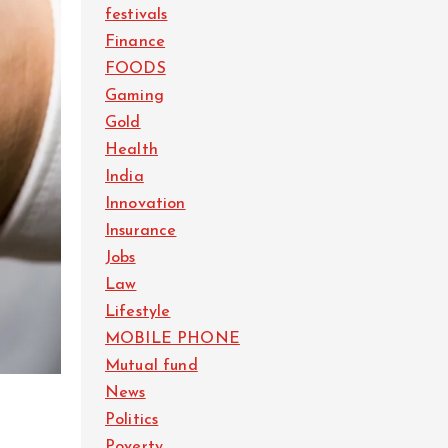
festivals
Finance
FOODS
Gaming
Gold
Health
India
Innovation
Insurance
Jobs
Law
Lifestyle
MOBILE PHONE
Mutual fund
News
Politics
Poverty