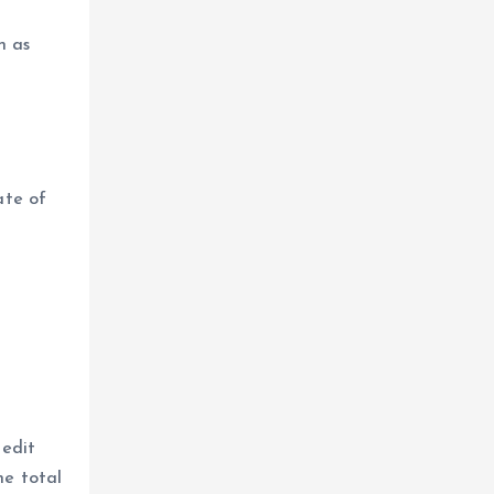
n as
ate of
n
redit
he total