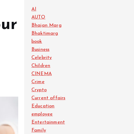
AI
AUTO
our
Bhajan Marg
Bhaktimarg
t
book
Business
Celebrity
Children
CINEMA
Crime
Crypto
Current affairs
Education
employee
Entertainment
Family