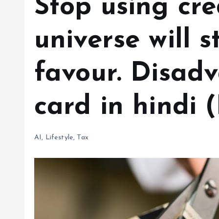
Stop using cre
universe will 
favour. Disadv
card in hindi 
AI
,
Lifestyle
,
Tax