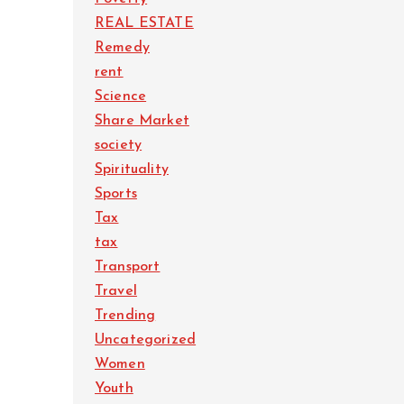
REAL ESTATE
Remedy
rent
Science
Share Market
society
Spirituality
Sports
Tax
tax
Transport
Travel
Trending
Uncategorized
Women
Youth