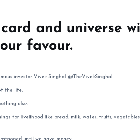
 card and universe wi
your favour.
 famous investor Vivek Singhal @TheVivekSinghal.
 the life.
nothing else.
ngs for livelihood like bread, milk, water, fruits, vegetable
postponed until we have money.