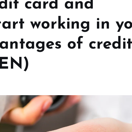
dit card and
start working in y
antages of credi
(EN)