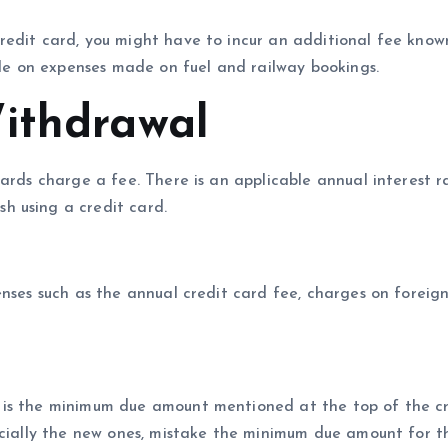
redit card, you might have to incur an additional fee know
able on expenses made on fuel and railway bookings.
ithdrawal
ards charge a fee. There is an applicable annual interest r
h using a credit card.
enses such as the annual credit card fee, charges on foreig
 is the minimum due amount mentioned at the top of the c
ecially the new ones, mistake the minimum due amount for t