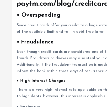
paytm.com/blog/creditcar
• Overspending
Since credit cards offer you credit to a huge ex
of the available limit and fall in debt trap later.
•
Fraudulence
Even though credit cards are considered one of the
frauds. Fraudsters or thieves may also steal your
Additionally, if the fraudulent transaction is made
inform the bank within three days of occurrence o
• High Interest Charges
There is a very high interest rate applicable on t
to high debts. However, this interest is applicabl
• Surcharges