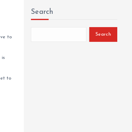
Search
Search
ave to
 is
et to