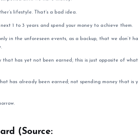
her’s lifestyle. That’s a bad idea.
next 1 to 3 years and spend your money to achieve them.
nly in the unforeseen events, as a backup, that we don’t h
.
 that has yet not been earned; this is just opposite of what
hat has already been earned; not spending money that is y
morrow.
ard (Source: