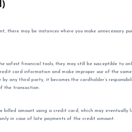
d)
tent, there may be instances where you make unnecessary pu
 safest financial tools, they may still be susceptible to onl
 credit card information and make improper use of the same
 by any third party, it becomes the cardholder’s responsibil
f the transaction.
he billed amount using a credit card, which may eventually 
e only in case of late payments of the credit amount.