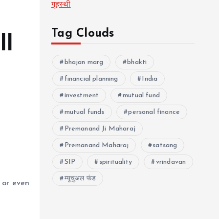
गृहस्थी
Tag Clouds
ll
bhajan marg
bhakti
financial planning
India
investment
mutual fund
mutual funds
personal finance
Premanand Ji Maharaj
Premanand Maharaj
satsang
SIP
spirituality
vrindavan
म्यूचुअल फंड
s or even