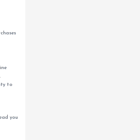
rchases
ine
.
ity to
lead you