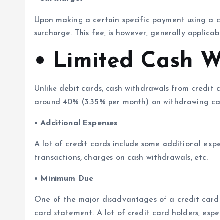
Upon making a certain specific payment using a c
surcharge. This fee, is however, generally applic
• Limited Cash W
Unlike debit cards, cash withdrawals from credit c
around 40% (3.35% per month) on withdrawing cas
• Additional Expenses
A lot of credit cards include some additional exp
transactions, charges on cash withdrawals, etc.
• Minimum Due
One of the major disadvantages of a credit card
card statement. A lot of credit card holders, esp