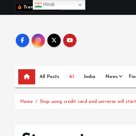
S
Hindi
1
0
व
क
ब
च
च
,
Trending News:
k
i
p
t
o
c
o
n
All Posts
AI
India
News
Fi
t
e
n
t
Home
Stop using credit card and universe will sta