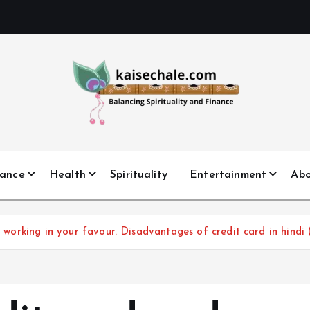
nance
Health
Spirituality
Entertainment
Ab
rt working in your favour. Disadvantages of credit card in hindi