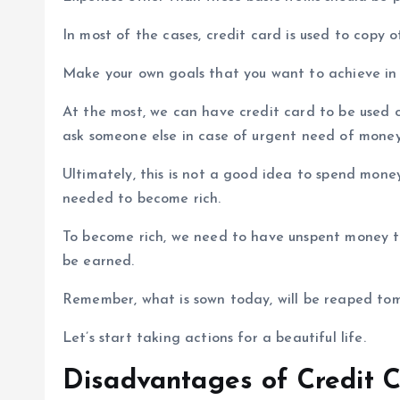
In most of the cases, credit card is used to copy ot
Make your own goals that you want to achieve in 
At the most, we can have credit card to be used o
ask someone else in case of urgent need of money
Ultimately, this is not a good idea to spend money
needed to become rich.
To become rich, we need to have unspent money t
be earned.
Remember, what is sown today, will be reaped to
Let’s start taking actions for a beautiful life.
Disadvantages of Credit C