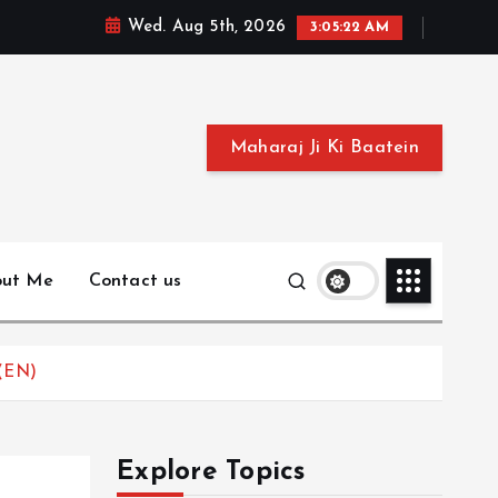
Wed. Aug 5th, 2026
3:05:23 AM
Maharaj Ji Ki Baatein
out Me
Contact us
 (EN)
Explore Topics