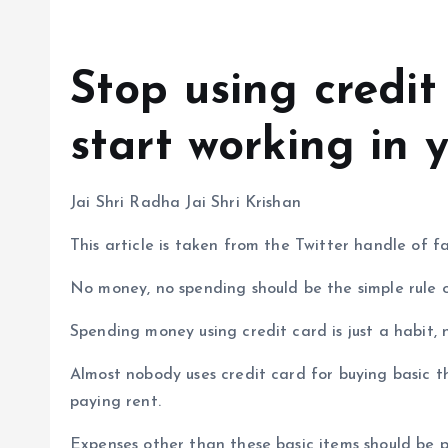
Stop using credit
start working in 
Jai Shri Radha Jai Shri Krishan
This article is taken from the Twitter handle of
No money, no spending should be the simple rule of
Spending money using credit card is just a habit, 
Almost nobody uses credit card for buying basic thi
paying rent.
Expenses other than these basic items should be 