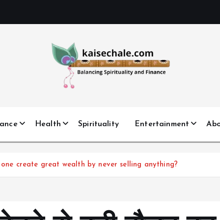
nance
Health
Spirituality
Entertainment
Ab
 Can one create great wealth by never selling anything?