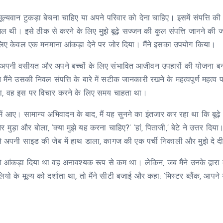
क मूल्यवान टुकड़ा बेचना चाहिए या अपने परिवार को देना चाहिए। इसमें संपत्ति क
ल थी। इसे ठीक से करने के लिए मुझे बूढ़े सज्जन की कुल संपत्ति जानने की 
के लिए केवल एक मनमाना आंकड़ा देने पर जोर दिया। मैंने इसका उपयोग किया।
में अपनी वसीयत और अपने बच्चों के लिए संभावित आजीवन उपहारों की योजना बनाने
 मैंने उसकी निवल संपत्ति के बारे में सटीक जानकारी रखने के महत्वपूर्ण महत्व 
था, वह इस पर विचार करने के लिए समय चाहता था।
लय में आए। सामान्य अभिवादन के बाद, मैं यह सुनने का इंतजार कर रहा था कि बूढ
ड़ा और बोला, ‘क्या मुझे यह करना चाहिए?’ ‘हां, पिताजी,’ बेटे ने उत्तर दिया। 
े अपनी साइड की जेब में हाथ डाला, कागज की एक पर्ची निकाली और मुझे दे द
ए जो आंकड़ा दिया था वह अनावश्यक रूप से कम था। लेकिन, जब मैंने उनके द्वारा 
ोलियो के मूल्य को दर्शाता था, तो मैंने सीटी बजाई और कहा: ‘मिस्टर ब्लैंक, आपने