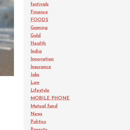
festivals
Finance
FOODS
Gaming
Gold
Health
India
Innovation
Insurance
Jobs
Law
Lifestyle
MOBILE PHONE
Mutual fund
News
Politics
Poverty