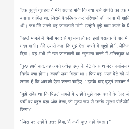
“एक बुजुर्ग ग्राहक ने मेरी सलाह मांगी कि क्या उसे संपत्ति का ए
बनाना शामिल था, जिसमें वैकल्पिक कर परिणामों की गणना भी शामि
थी। जब मैंने उनसे यह जानकारी मांगी, उन्होंने मुझे काम करने 
“पहले मामले में मिली मदद से प्रसन्न होकर, इसी ग्राहक ने बाद 
मदद मांगी। मैंने उससे कहा कि मुझे ऐसा करने में खुशी होगी, लेकिन
दिया। वह अभी भी उस जानकारी का खुलासा करने में अनिच्छुक 
“कुछ हफ़्ते बाद, वह अपने अधेड़ उम्र के बेटे के साथ मेरे कार्या
निर्णय क्या होगा। काफी लंबा विराम था। फिर वह अपने बेटे की ओर मु
लगता है कि आपको ऐसा करना चाहिए।’ इसके बाद बुजुर्ग सज्जन न
“मुझे संदेह था कि पिछले मामले में उन्होंने मुझे काम करने के लि
पर्ची पर बहुत बड़ा अंक देखा, जो मुख्य रूप से उनके सुरक्षा पोर्टफ
किया?’
“जिस पर उन्होंने उत्तर दिया, ‘मैं कभी कुछ नहीं बेचता।'”