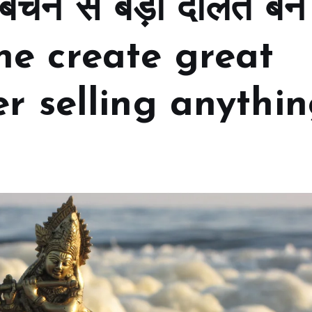
 बेचने से बड़ी दौलत बन
ne create great
r selling anythi