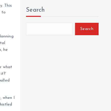
y. This
Search
 to
Search
planning
tal
n, he
ar what
it?’
pulled
, when I
histled