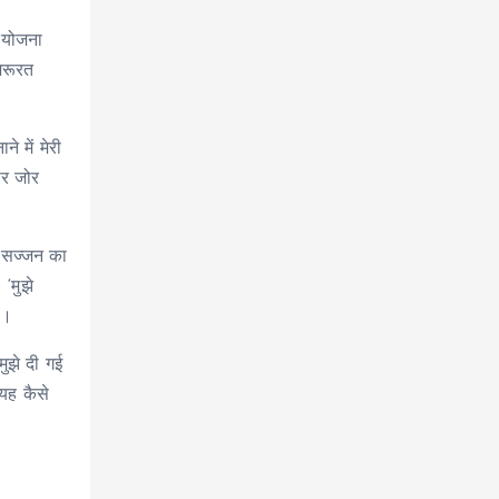
ी योजना
जरूरत
 में मेरी
पर जोर
़े सज्जन का
‘मुझे
ी।
मुझे दी गई
 यह कैसे