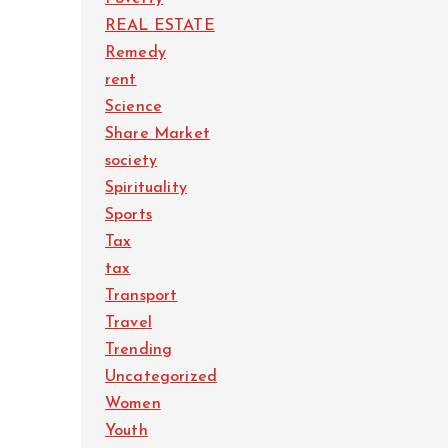
REAL ESTATE
Remedy
rent
Science
Share Market
society
Spirituality
Sports
Tax
tax
Transport
Travel
Trending
Uncategorized
Women
Youth