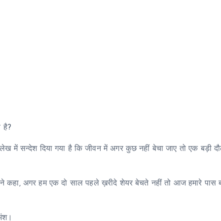
य है?
लेख में सन्देश दिया गया है कि जीवन में अगर कुछ नहीं बेचा जाए तो एक बड़ी 
गों ने कहा, अगर हम एक दो साल पहले ख़रीदे शेयर बेचते नहीं तो आज हमारे पास ब
 अंश।