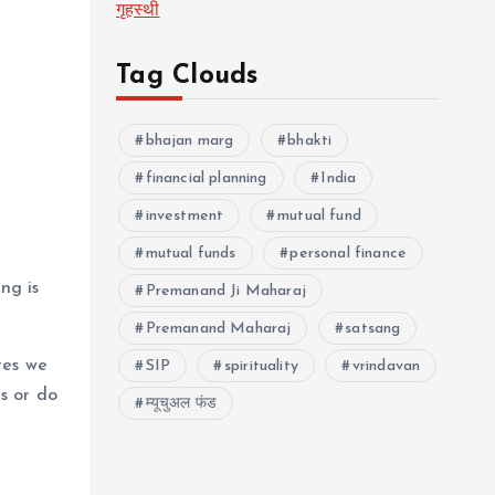
गृहस्थी
Tag Clouds
bhajan marg
bhakti
financial planning
India
investment
mutual fund
mutual funds
personal finance
ng is
Premanand Ji Maharaj
Premanand Maharaj
satsang
res we
SIP
spirituality
vrindavan
s or do
म्यूचुअल फंड