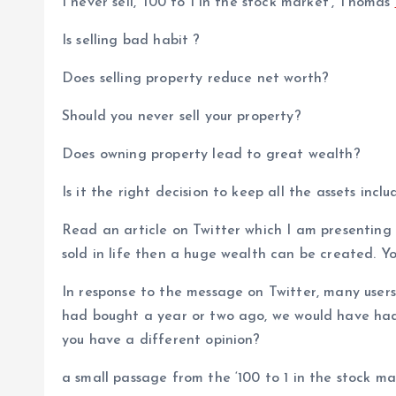
I never sell, ‘100 to 1 in the stock market’, Thomas
Is selling bad habit ?
Does selling property reduce net worth?
Should you never sell your property?
Does owning property lead to great wealth?
Is it the right decision to keep all the assets incl
Read an article on Twitter which I am presenting b
sold in life then a huge wealth can be created. You
In response to the message on Twitter, many user
had bought a year or two ago, we would have had 
you have a different opinion?
a small passage from the ‘100 to 1 in the stock 