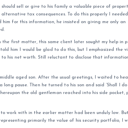
hould sell or give to his family a valuable piece of propert
f alternative tax consequences. To do this properly I needed
him for this information, he insisted on giving me only an
ed.
the first matter, this same client later sought my help in 
 I told him I would be glad to do this, but I emphasized the vi
 his net worth. Still reluctant to disclose that informatio
 middle aged son. After the usual greetings, I waited to he
 long pause. Then he turned to his son and said ‘Shall I do 
.’ Whereupon the old gentleman reached into his side pocket, 
to work with in the earlier matter had been unduly low. But
epresenting primarily the value of his security portfolio, I w