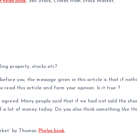
Phelps.book
, Sell Stock, Crores from Stock Market,
uding property, stocks etc?
efore you, the message given in this article is that if nothi
 read this article and form your opinion. Is it true ?
s agreed. Many people said that if we had not sold the sha
a lot of money today. Do you also think something like thi
market’ by Thomas
Phelps.book
.