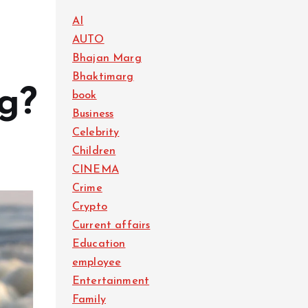
AI
AUTO
Bhajan Marg
Bhaktimarg
ng?
book
Business
Celebrity
Children
CINEMA
Crime
Crypto
Current affairs
Education
employee
Entertainment
Family