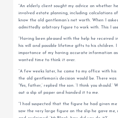
“An elderly client sought my advice on whether he s
involved estate planning, including calculations o
know the old gentleman’s net worth. When I asked 
admittedly arbitrary figure to work with. This I us
“Having been pleased with the help he received in 
his will and possible lifetime gifts to his children.
importance of my having accurate information as to
wanted time to think it over.
“A few weeks later, he came to my office with his
the old gentleman’s decision would be. There was a
‘Yes, father,’ replied the son. ‘I think you should
out a slip of paper and handed it to me.
“I had suspected that the figure he had given me 
saw the very large figure on the slip he gave me, r