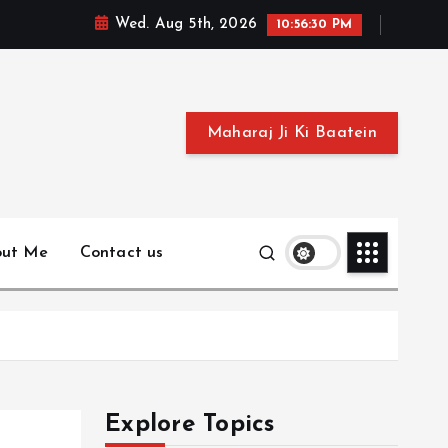
Wed. Aug 5th, 2026
10:56:31 PM
Maharaj Ji Ki Baatein
out Me
Contact us
Explore Topics