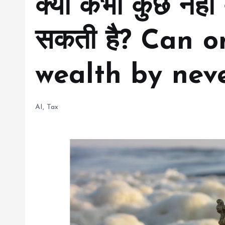
क्या कभी कुछ नहीं
सकती है? Can o
wealth by neve
AI
,
Tax