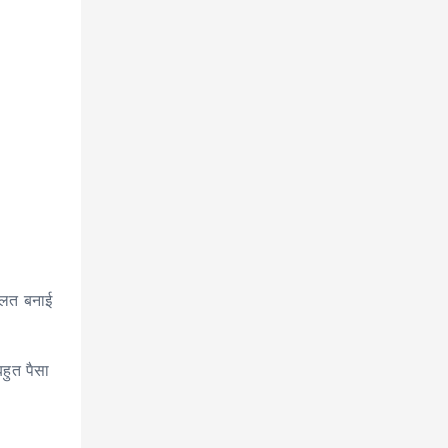
दौलत बनाई
हुत पैसा