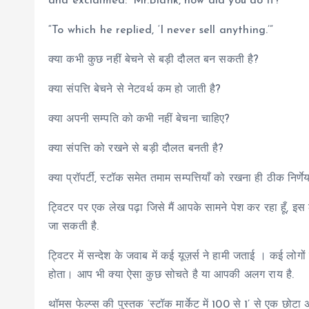
and exclaimed: ‘Mr.Blank, how did you do it?’
“To which he replied, ‘I never sell anything.’”
क्या कभी कुछ नहीं बेचने से बड़ी दौलत बन सकती है?
क्या संपत्ति बेचने से नेटवर्थ कम हो जाती है?
क्या अपनी सम्पति को कभी नहीं बेचना चाहिए?
क्या संपत्ति को रखने से बड़ी दौलत बनती है?
क्या प्रॉपर्टी, स्टॉक समेत तमाम सम्पत्तियाँ को रखना ही ठीक निर्णे
ट्विटर पर एक लेख पढ़ा जिसे मैं आपके सामने पेश कर रहा हूँ, इस 
जा सकती है.
ट्विटर में सन्देश के जवाब में कई यूज़र्स ने हामी जताई । कई लो
होता। आप भी क्या ऐसा कुछ सोचते है या आपकी अलग राय है.
थॉमस फेल्प्स की पुस्तक ‘स्टॉक मार्केट में 100 से 1’ से एक छोटा